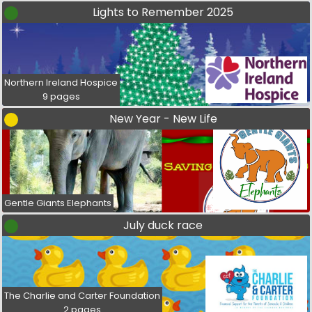
Lights to Remember 2025
Northern Ireland Hospice
9 pages
New Year - New Life
Gentle Giants Elephants
July duck race
The Charlie and Carter Foundation
2 pages