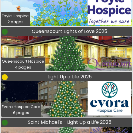
Foyle Hospice
2 pages
Queenscourt Lights of Love 2025
Queenscourt Hospice
4 pages
Light Up a Life 2025
Evora Hospice Care
6 pages
Saint Michael's - Light Up a Life 2025