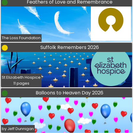
Feathers of Love and Remembrance
The Loss Foundation
Suffolk Remembers 2026
St Elizabeth Hospice
11 pages
Balloons to Heaven Day 2026
by Jeff Dunnigan