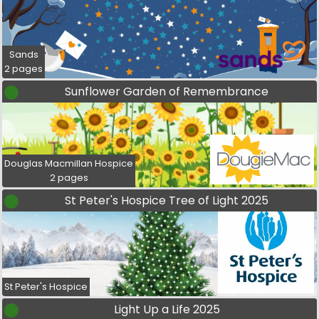
Sands
2 pages
Sunflower Garden of Remembrance
Douglas Macmillan Hospice
2 pages
St Peter's Hospice Tree of Light 2025
St Peter's Hospice
Light Up a Life 2025