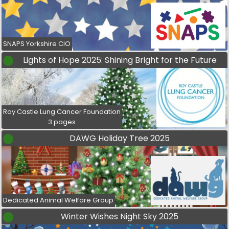
SNAPS Yorkshire CIO
Lights of Hope 2025: Shining Bright for the Future
Roy Castle Lung Cancer Foundation
3 pages
DAWG Holiday Tree 2025
Dedicated Animal Welfare Group
Winter Wishes Night Sky 2025