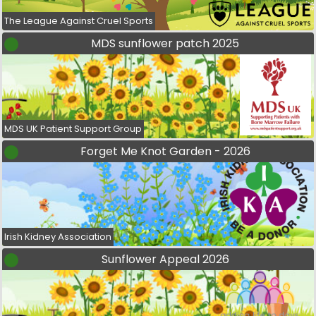
The League Against Cruel Sports
MDS sunflower patch 2025
MDS UK Patient Support Group
Forget Me Knot Garden - 2026
Irish Kidney Association
Sunflower Appeal 2026