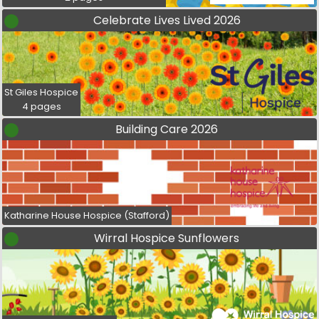
Celebrate Lives Lived 2026
St Giles Hospice
4 pages
Building Care 2026
Katharine House Hospice (Stafford)
Wirral Hospice Sunflowers