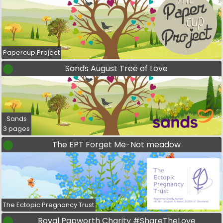
Papercup Project
Sands August Tree of Love
Sands
3 pages
The EPT Forget Me-Not meadow
The Ectopic Pregnancy Trust
Royal Papworth Charity #ShareTheLove