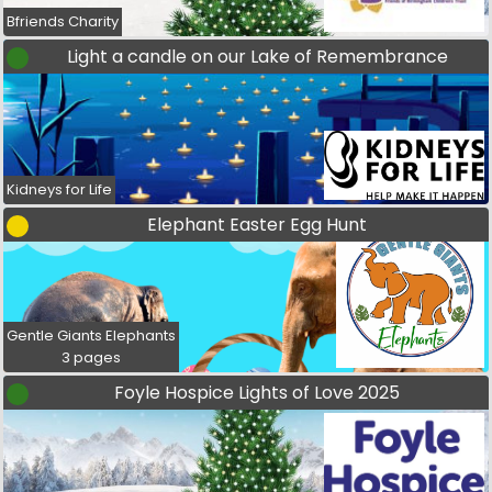
Bfriends Charity
Light a candle on our Lake of Remembrance
Kidneys for Life
Elephant Easter Egg Hunt
Gentle Giants Elephants
3 pages
Foyle Hospice Lights of Love 2025