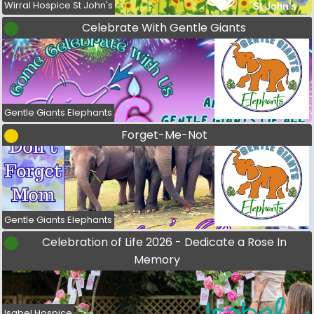
Wirral Hospice St John's
Celebrate With Gentle Giants
Gentle Giants Elephants
Forget-Me-Not
Gentle Giants Elephants
Celebration of Life 2026 - Dedicate a Rose In
Memory
Isabel Hospice