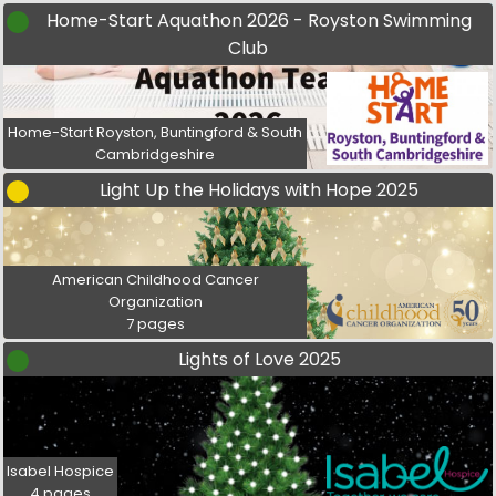
Home-Start Aquathon 2026 - Royston Swimming
Club
Home-Start Royston, Buntingford & South
Cambridgeshire
Light Up the Holidays with Hope 2025
American Childhood Cancer
Organization
7 pages
Lights of Love 2025
Isabel Hospice
4 pages