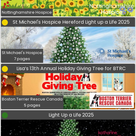
Nottinghamshire Hospice
St Michael's Hospice Hereford Light up a Life 2025
St Michael's Hospice
7 pages
Lisa’s 13th Annual Holiday Giving Tree for BTRC
Boston Terrier Rescue Canada
5 pages
Light Up a Life 2025