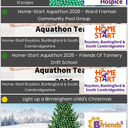
10 pages
Home-Start Aquathon 2026 - Ward Freman
Community Pool Group
Home-Start Royston, Buntingford & South
Cambridgeshire
Home-Start Aquathon 2026 - Friends Of Tannery
Drift School
Home-Start Royston, Buntingford & South
Cambridgeshire
Light up a Birmingham child's Christmas