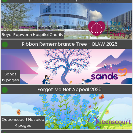
Royal Papworth Hospital Charity
Ribbon Remembrance Tree - BLAW 2025
Sands
12 pages
Forget Me Not Appeal 2026
Queenscourt Hospice
4 pages