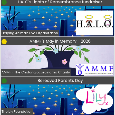
HALO's Lights of Remembrance fundraiser
Helping Animals Live Organization
AMMF's May in Memory - 2026
AMMF - The Cholangiocarcinoma Charity
Bereaved Parents Day
The Lily Foundation