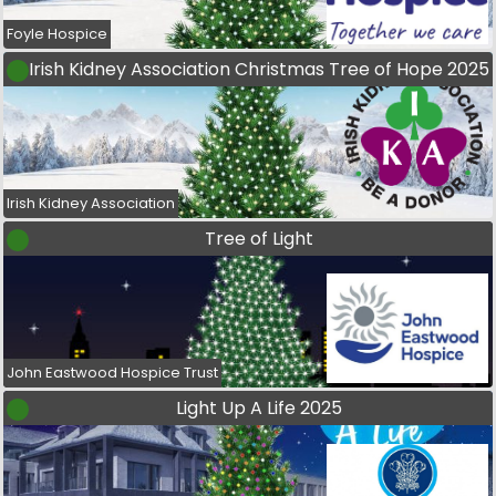
Foyle Hospice
Irish Kidney Association Christmas Tree of Hope 2025
Irish Kidney Association
Tree of Light
John Eastwood Hospice Trust
Light Up A Life 2025