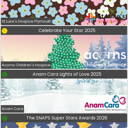
St Luke's Hospice Plymouth
Celebrate Your Star 2025
Acorns Children's Hospice
Anam Cara Lights of Love 2025
Anam Cara
The SNAPS Super Stars Awards 2026