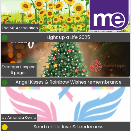
The ME Association
Light up a Life 2025
Treetops Hospice
6 pages
Angel Kisses & Rainbow Wishes remembrance
by Amanda Kemp
Send a little love & tenderness