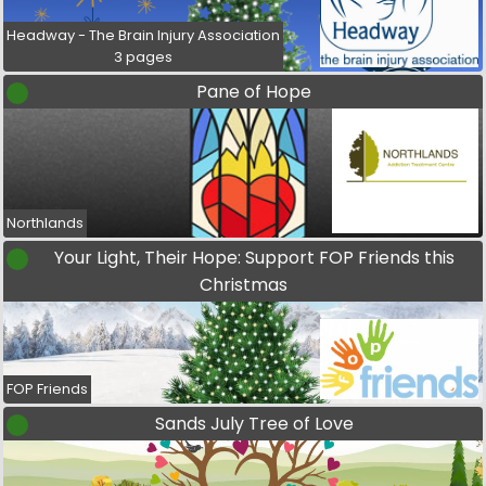
Headway - The Brain Injury Association
3 pages
Pane of Hope
Northlands
Your Light, Their Hope: Support FOP Friends this
Christmas
FOP Friends
Sands July Tree of Love