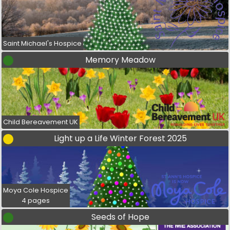
Saint Michael's Hospice
Memory Meadow
Child Bereavement UK
Light up a Life Winter Forest 2025
Moya Cole Hospice
4 pages
Seeds of Hope