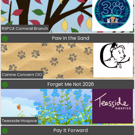
RSPCA Cornwall Branch
Paw in the Sand
Canine Concern CIO
Forget Me Not 2026
Teesside Hospice
Pay It Forward