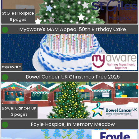
St Giles Hospice
11 pages
Myaware's MAM Appeal 50th Birthday Cake
myaware
Bowel Cancer UK Christmas Tree 2025
Bowel Cancer UK
3 pages
Foyle Hospice, In Memory Meadow