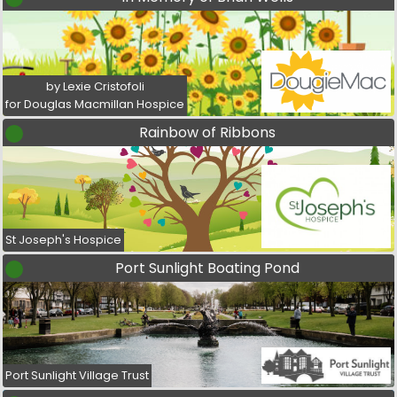
by Lexie Cristofoli
for Douglas Macmillan Hospice
Rainbow of Ribbons
St Joseph's Hospice
Port Sunlight Boating Pond
Port Sunlight Village Trust