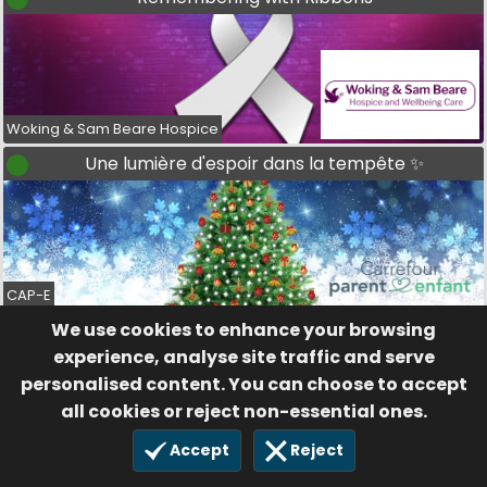
Woking & Sam Beare Hospice
Une lumière d'espoir dans la tempête ✨
CAP-E
We use cookies to enhance your browsing
Stars for Support
experience, analyse site traffic and serve
personalised content. You can choose to accept
all cookies or reject non-essential ones.
Accept
Reject
Brain Tumour Support