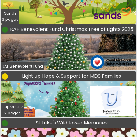
Sands
3 pages
RAF Benevolent Fund Christmas Tree of Lights 2025
RAF Benevolent Fund
Light up Hope & Support for MDS Families
DupMECP2
2 pages
St Luke's Wildflower Memories