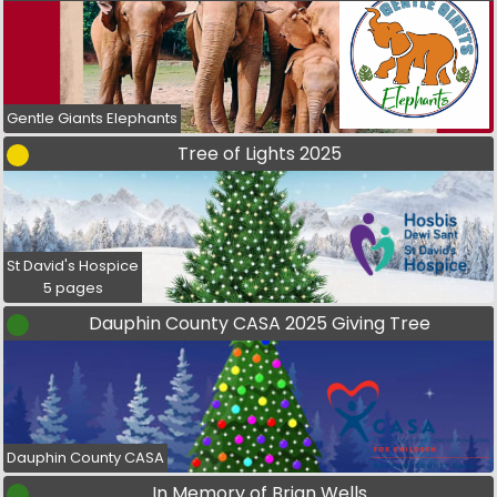
Gentle Giants Elephants
Tree of Lights 2025
St David's Hospice
5 pages
Dauphin County CASA 2025 Giving Tree
Dauphin County CASA
In Memory of Brian Wells