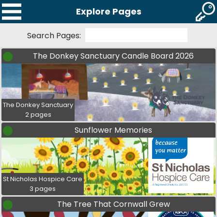
Explore Pages
Search Pages:
The Donkey Sanctuary Candle Board 2026
The Donkey Sanctuary
2 pages
Sunflower Memories
St Nicholas Hospice Care
3 pages
The Tree That Cornwall Grew