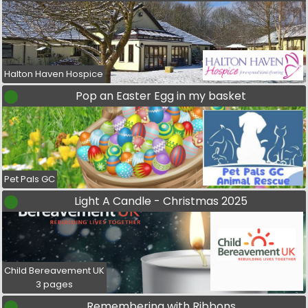
Halton Haven Hospice
Pop an Easter Egg in my basket
Pet Pals GC
Light A Candle - Christmas 2025
Child Bereavement UK
3 pages
Remembering with Ribbons