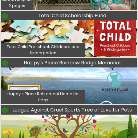
2 pages
Total Child Scholarship Fund
Total Child Preschool, Childcare and
Kindergarten
Happy's Place Rainbow Bridge Memorial
Happy's Place Retirement Home for
Dogs
League Against Cruel Sports Tree of Love for Pets