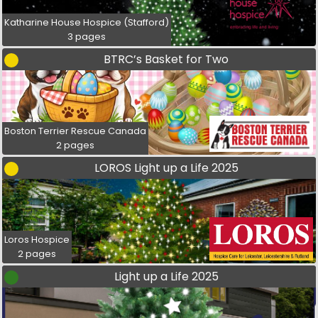
Katharine House Hospice (Stafford)
3 pages
BTRC’s Basket for Two
Boston Terrier Rescue Canada
2 pages
LOROS Light up a Life 2025
Loros Hospice
2 pages
Light up a Life 2025