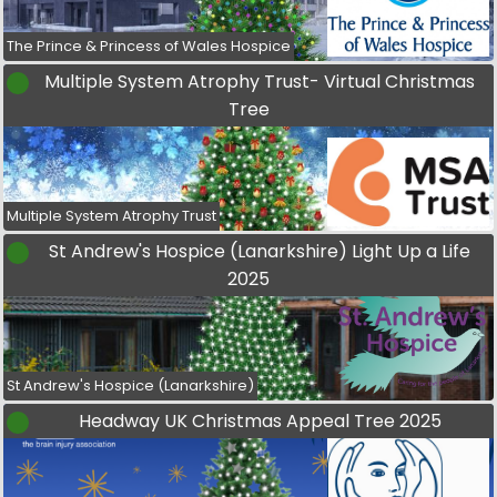
The Prince & Princess of Wales Hospice
Multiple System Atrophy Trust- Virtual Christmas
Tree
Multiple System Atrophy Trust
St Andrew's Hospice (Lanarkshire) Light Up a Life
2025
St Andrew's Hospice (Lanarkshire)
Headway UK Christmas Appeal Tree 2025