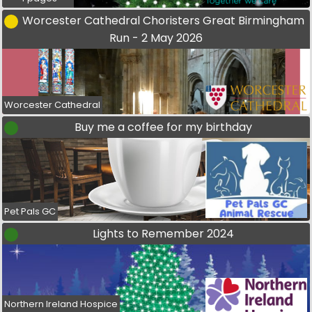
Worcester Cathedral Choristers Great Birmingham
Run - 2 May 2026
Worcester Cathedral
Buy me a coffee for my birthday
Pet Pals GC
Lights to Remember 2024
Northern Ireland Hospice