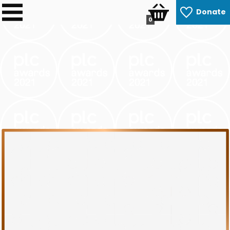
Donate
0