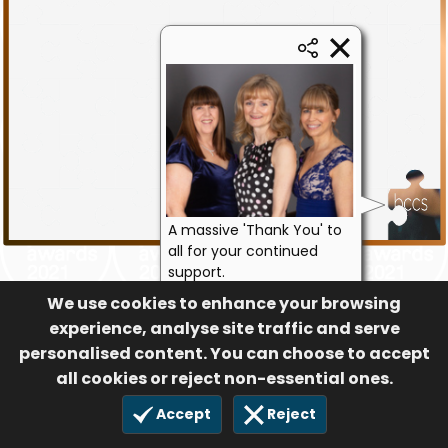
A massive 'Thank You' to
all for your continued
support.
Julie, Bernie & Libby -
We use cookies to enhance your browsing
bccs
experience, analyse site traffic and serve
personalised content. You can choose to accept
79
15 Sep 2021
all cookies or reject non-essential ones.
Accept
Reject