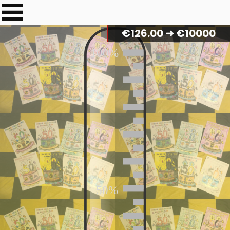
€
129.00
➜ €10000
100%
50%