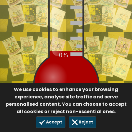
0%
We use cookies to enhance your browsing
experience, analyse site traffic and serve
personalised content. You can choose to accept
all cookies or reject non-essential ones.
Accept
Reject