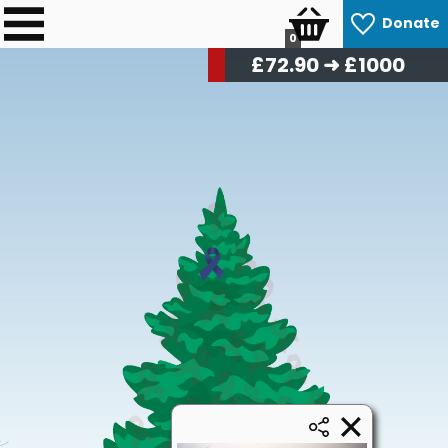
Donate
0
£
73.80
➜ £1000