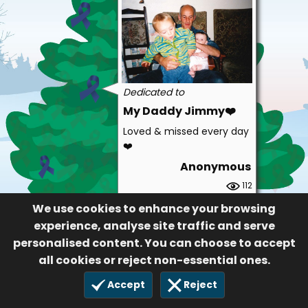
Dedicated to
My Daddy Jimmy❤️
Loved & missed every day
❤️
Anonymous
112
30 Nov 2022
We use cookies to enhance your browsing
experience, analyse site traffic and serve
personalised content. You can choose to accept
all cookies or reject non-essential ones.
Accept
Reject