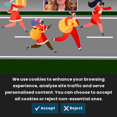
We use cookies to enhance your browsing
experience, analyse site traffic and serve
personalised content. You can choose to accept
all cookies or reject non-essential ones.
Accept
Reject