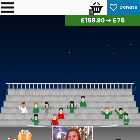
Donate
0
£
161.95
➜ £75