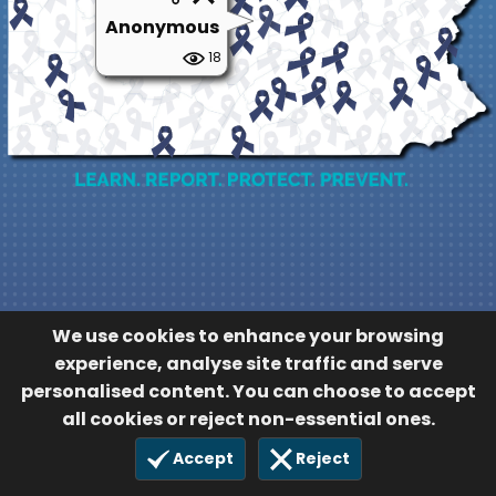
Anonymous
18
We use cookies to enhance your browsing
experience, analyse site traffic and serve
personalised content. You can choose to accept
all cookies or reject non-essential ones.
Accept
Reject