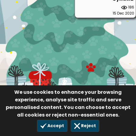
186
15 Dec 2020
We use cookies to enhance your browsing
experience, analyse site traffic and serve
personalised content. You can choose to accept
all cookies or reject non-essential ones.
Accept
Reject