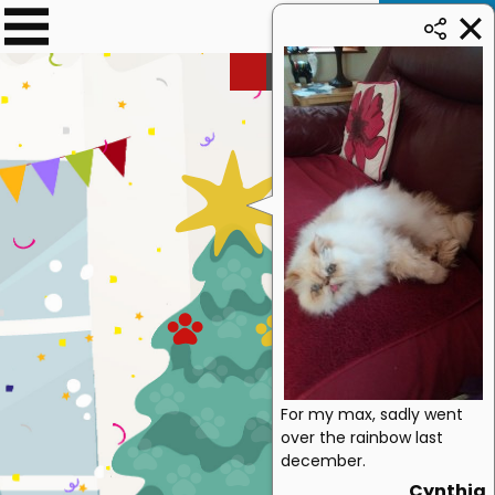
Donate
0
£
69.70
➜ £500
For my max, sadly went
over the rainbow last
december.
Cynthia