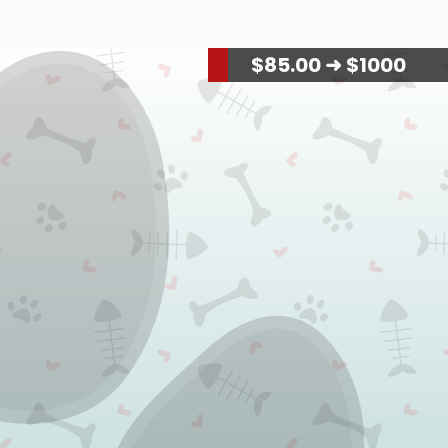
$
88.00
➜ $1000