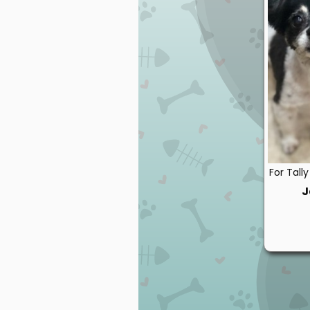
For Tall
J