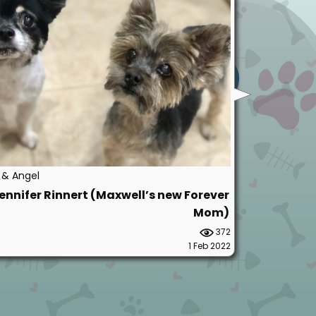
y & Angel
ennifer Rinnert (Maxwell’s new Forever
Mom)
372
1 Feb 2022