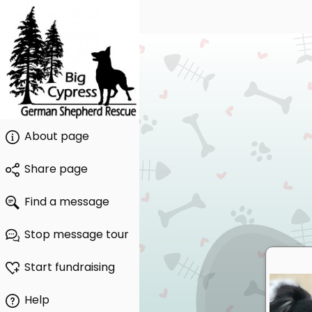
About page
Share page
Find a message
Stop message tour
Start fundraising
Help