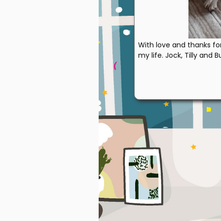
With love and thanks fo
my life. Jock, Tilly and B