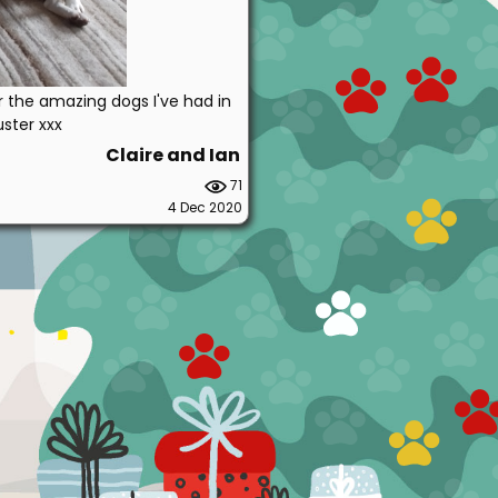
r the amazing dogs I've had in
uster xxx
Claire and Ian
71
4 Dec 2020