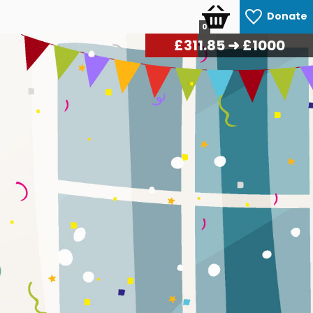
Donate
0
£
323.40
➜ £1000