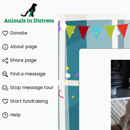
Donate
About page
Share page
Find a message
Stop message tour
Start fundraising
Help