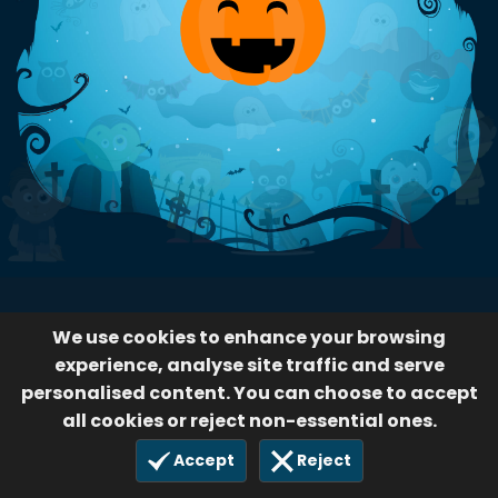
We use cookies to enhance your browsing
experience, analyse site traffic and serve
personalised content. You can choose to accept
all cookies or reject non-essential ones.
Accept
Reject