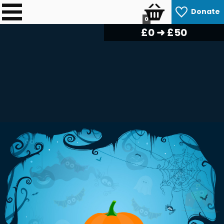
Donate
0
£
0
➜ £50