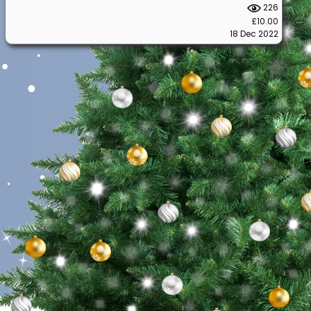
226
£10.00
18 Dec 2022