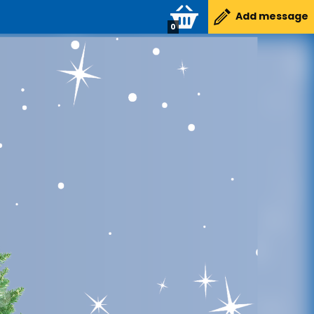
Add message
0