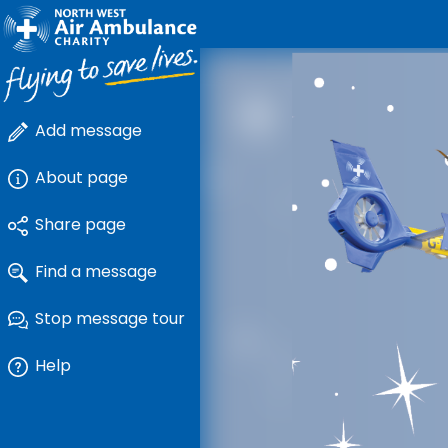
Add message
About page
Share page
Find a message
Stop message tour
Help