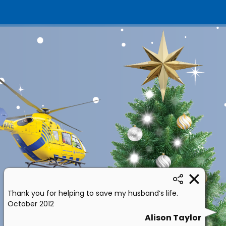
Thank you for helping to save my husband’s life.
October 2012
Alison Taylor