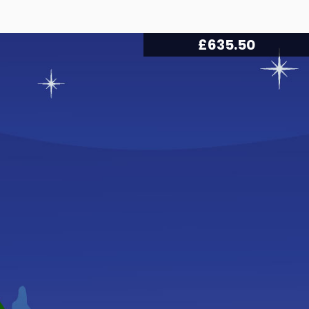
£
666.50