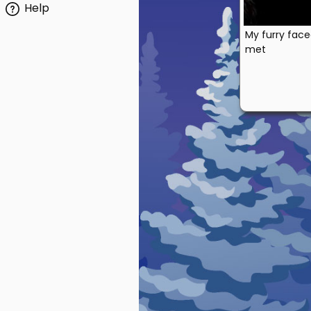
Help
My furry face
met