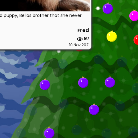
d puppy, Bellas brother that she never
Fred
163
10 Nov 2021