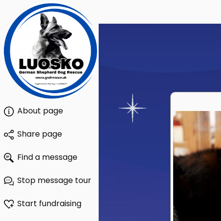
About page
Share page
Find a message
Stop message tour
Start fundraising