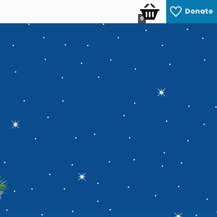
Donate
0