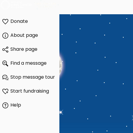
Donate
About page
Share page
Find a message
Stop message tour
Start fundraising
Help