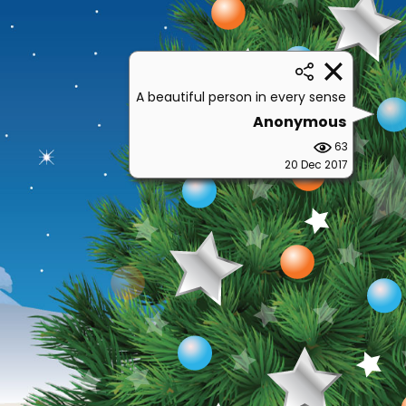
A beautiful person in every sense
Anonymous
63
20 Dec 2017