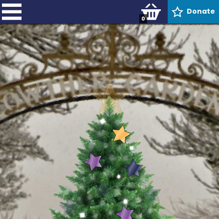
Donate
0