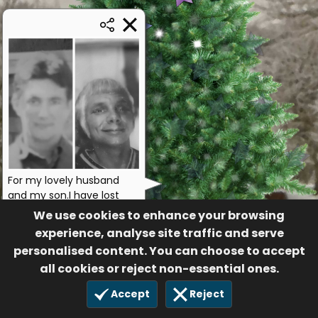
For my lovely husband
and my son.I have lost
them both.Hesrtbroken
We use cookies to enhance your browsing
love
experience, analyse site traffic and serve
Margie
personalised content. You can choose to accept
Anonymous
all cookies or reject non-essential ones.
17
£10.00
Accept
Reject
29 Sep 2024