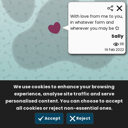
With love from me to you,
in whatever form and
wherever you may be 💞
Sally
36
14 Feb 2022
We use cookies to enhance your browsing
experience, analyse site traffic and serve
personalised content. You can choose to accept
all cookies or reject non-essential ones.
Accept
Reject