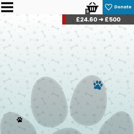
Donate
0
£
24.90
➜ £500