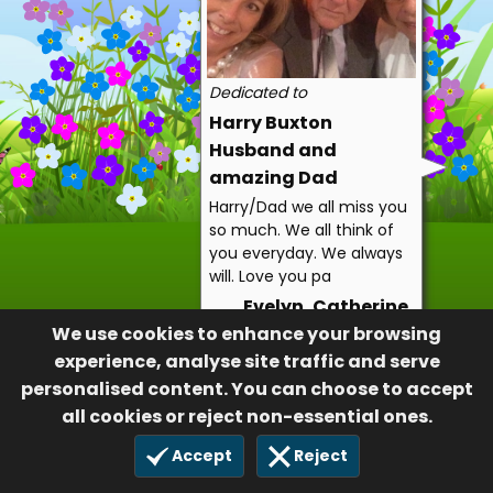
Dedicated to
Harry Buxton
Husband and
amazing Dad
Harry/Dad we all miss you
so much. We all think of
you everyday. We always
will. Love you pa
Evelyn, Catherine,
We use cookies to enhance your browsing
Jennie, Tim, Alex,
experience, analyse site traffic and serve
Jonathan, Olivia and
personalised content. You can choose to accept
Cora
all cookies or reject non-essential ones.
20
6 Aug 2022
Accept
Reject