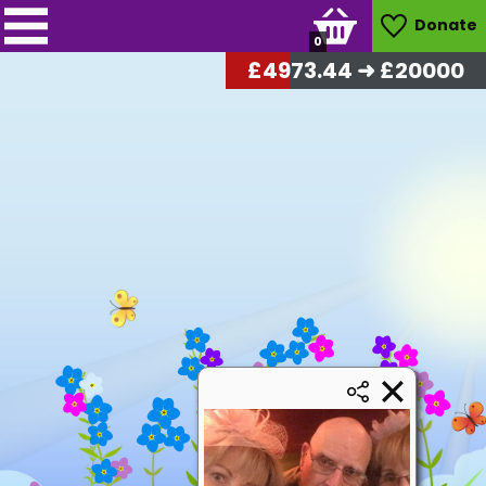
Donate
0
£
5104.32
➜ £20000