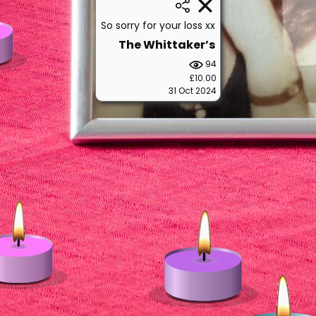
So sorry for your loss xx
The Whittaker’s
94
£10.00
31 Oct 2024