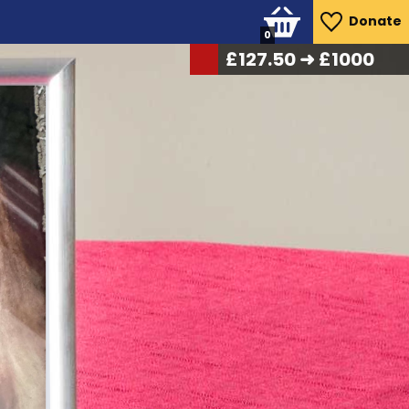
Donate
0
£
136.50
➜ £1000