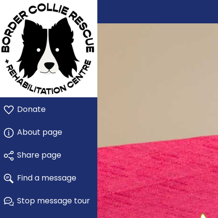
Donate
About page
Share page
Find a message
Stop message tour