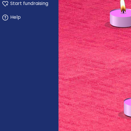
Start fundraising
Help