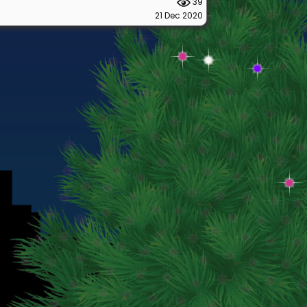
39
21 Dec 2020