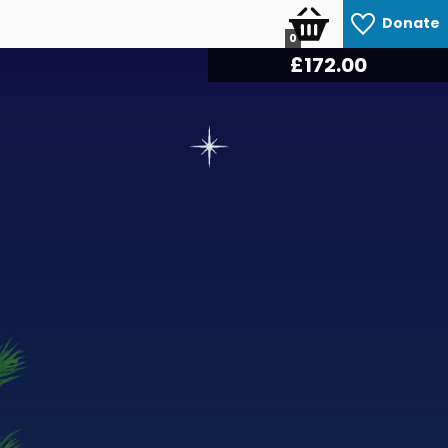
Donate
0
£
180.60