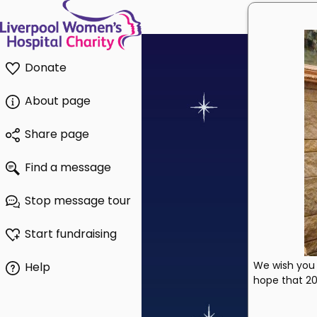
Donate
About page
Share page
Find a message
Stop message tour
Start fundraising
We wish you 
Help
hope that 202