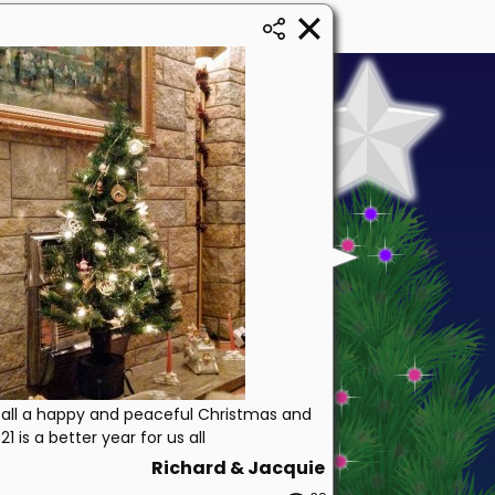
all a happy and peaceful Christmas and
1 is a better year for us all
Richard & Jacquie