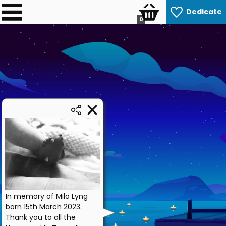
Dedicate
0
In memory of Milo Lyng
born 15th March 2023.
Thank you to all the