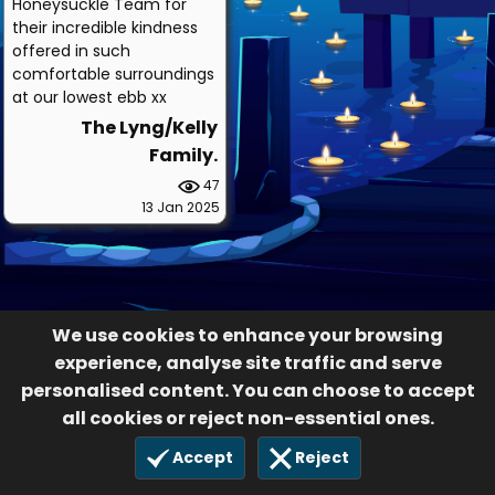
Honeysuckle Team for
their incredible kindness
offered in such
comfortable surroundings
at our lowest ebb xx
The Lyng/Kelly
Family.
47
13 Jan 2025
We use cookies to enhance your browsing
experience, analyse site traffic and serve
personalised content. You can choose to accept
all cookies or reject non-essential ones.
Accept
Reject