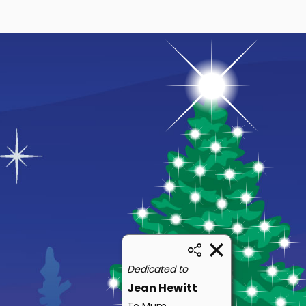
Dedicated to
Jean Hewitt