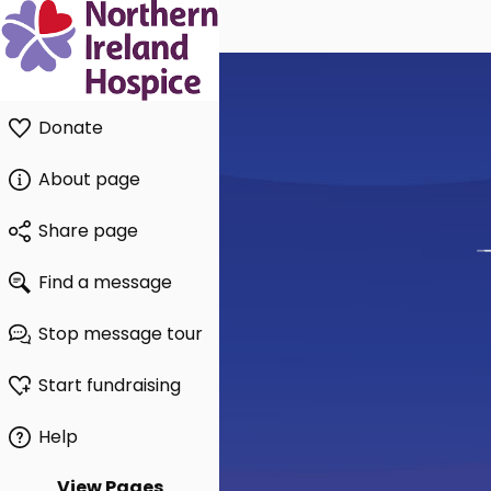
Donate
About page
Share page
Find a message
Stop message tour
Start fundraising
Help
View Pages