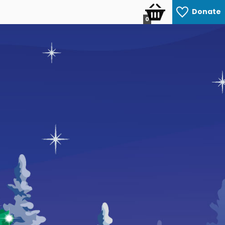
Donate
0