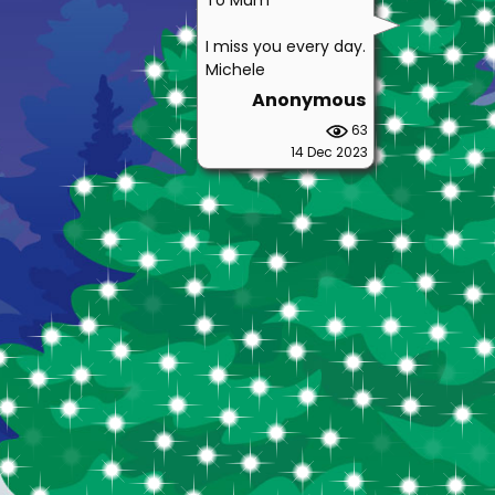
To Mum
I miss you every day.
Michele
Anonymous
63
14 Dec 2023