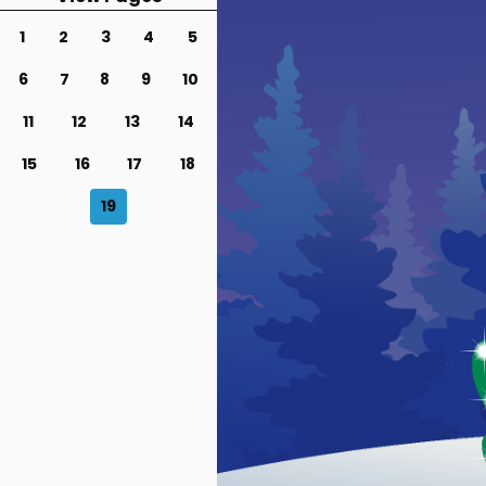
1
2
3
4
5
6
7
8
9
10
11
12
13
14
15
16
17
18
19