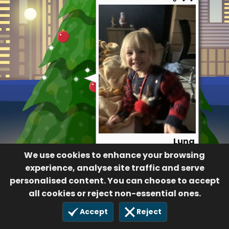
Luna
We use cookies to enhance your browsing
76
7 Dec 2020
experience, analyse site traffic and serve
personalised content. You can choose to accept
all cookies or reject non-essential ones.
Accept
Reject