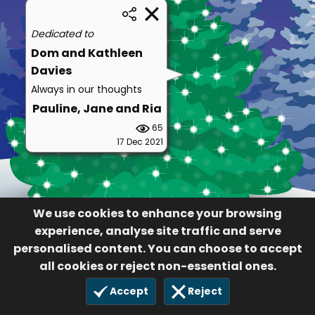
Dedicated to
Dom and Kathleen
Davies
Always in our thoughts
Pauline, Jane and Ria
65
17 Dec 2021
We use cookies to enhance your browsing
experience, analyse site traffic and serve
personalised content. You can choose to accept
all cookies or reject non-essential ones.
Accept
Reject