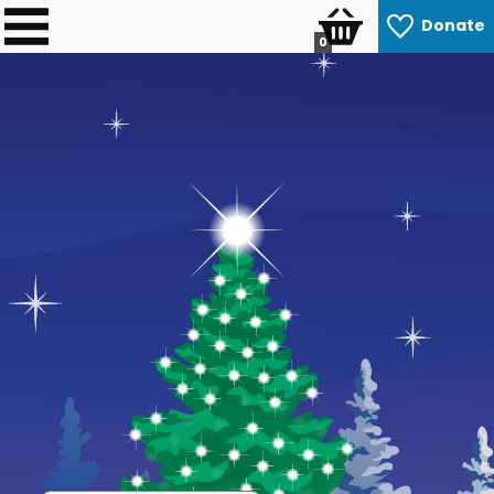
Donate
0