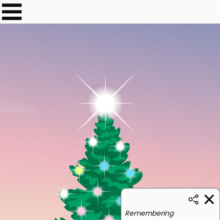
Remembering