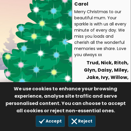
Carol
Merry Christmas to our
beautiful mum. Your
sparkle is with us all every
minute of every day. We
miss you loads and
cherish all the wonderful
memories we share. Love
you always xx
Trud, Nick, Ritch,
Glyn, Daisy, Miley,
Jake, Ivy, Willow,
Mike, Rori ,Pete
We use cookies to enhance your browsing
139
experience, analyse site traffic and serve
30 Nov 2021
personalised content. You can choose to accept
all cookies or reject non-essential ones.
Accept
Reject