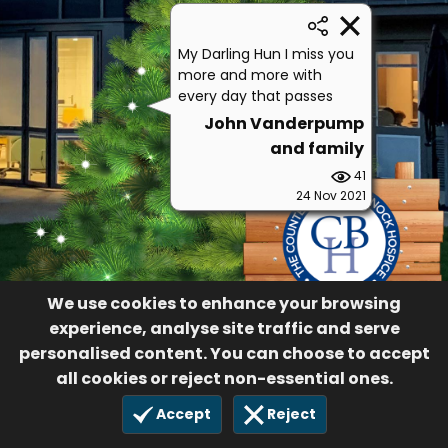
My Darling Hun I miss you
more and more with
every day that passes
John Vanderpump
and family
41
24 Nov 2021
We use cookies to enhance your browsing
experience, analyse site traffic and serve
personalised content. You can choose to accept
all cookies or reject non-essential ones.
Accept
Reject