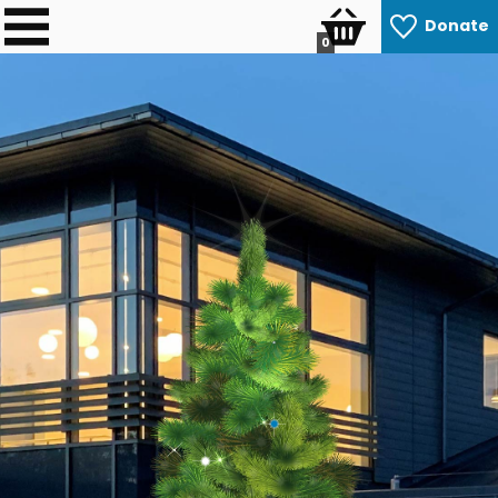
Donate
0