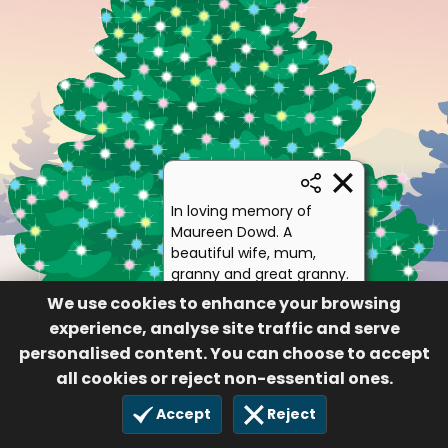
In loving memory of
Maureen Dowd. A
beautiful wife, mum,
granny and great granny.
We miss and love you so
We use cookies to enhance your browsing
very much. Xxx
experience, analyse site traffic and serve
Jay, Sue and family
personalised content. You can choose to accept
18
all cookies or reject non-essential ones.
£10.00
21 Jan 2021
Accept
Reject