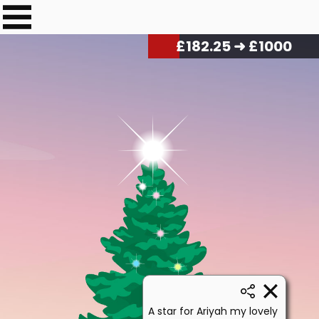
£
184.50
➜ £1000
A star for Ariyah my lovely