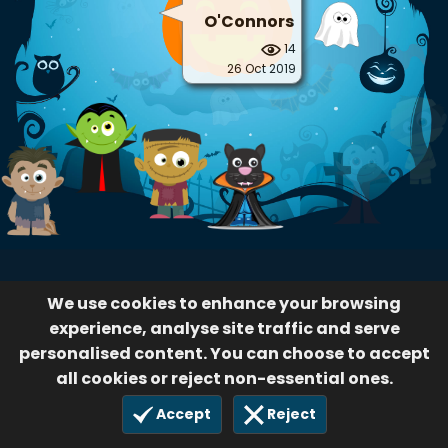
O'Connors
14
26 Oct 2019
We use cookies to enhance your browsing
experience, analyse site traffic and serve
personalised content. You can choose to accept
all cookies or reject non-essential ones.
Accept
Reject