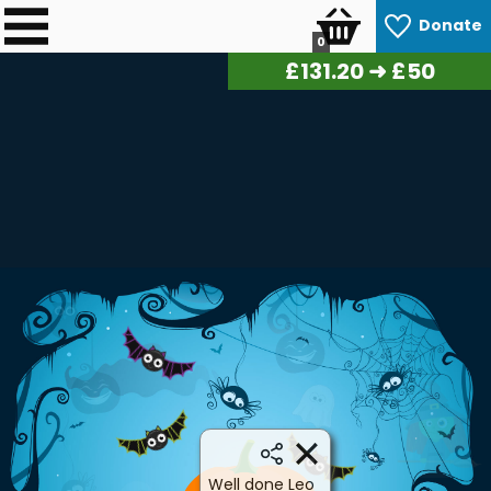
Donate
0
£
132.80
➜ £50
Well done Leo