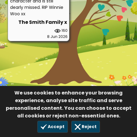
character and is still
dearly missed. RIP Winnie
Woo xx
The Smith Family x
160
8 Jun 2026
We use cookies to enhance your browsing
experience, analyse site traffic and serve
personalised content. You can choose to accept
all cookies or reject non-essential ones.
Accept
Reject