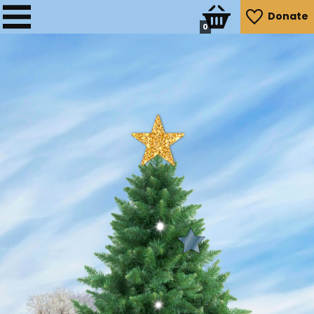
Donate
0