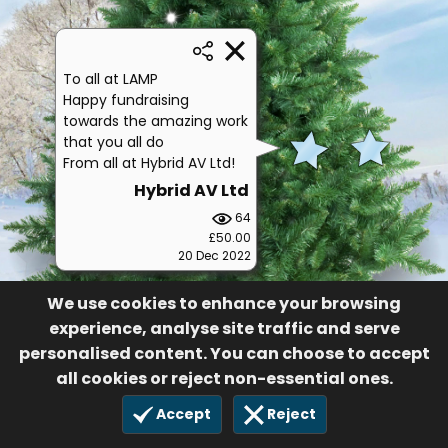
To all at LAMP
Happy fundraising
towards the amazing work
that you all do
From all at Hybrid AV Ltd!
Hybrid AV Ltd
64
£50.00
20 Dec 2022
We use cookies to enhance your browsing
experience, analyse site traffic and serve
personalised content. You can choose to accept
all cookies or reject non-essential ones.
Accept
Reject