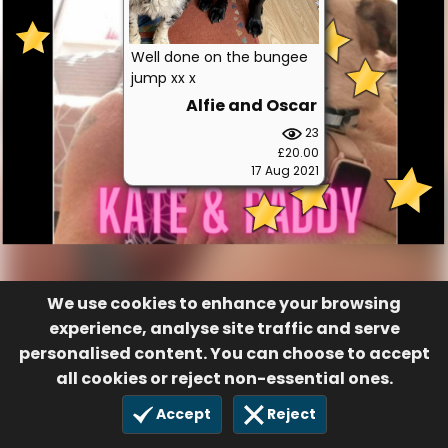
Well done on the bungee
jump xx x
Alfie and Oscar
23
£20.00
17 Aug 2021
We use cookies to enhance your browsing
experience, analyse site traffic and serve
personalised content. You can choose to accept
all cookies or reject non-essential ones.
Accept
Reject