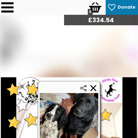
Donate
0
£
338.43