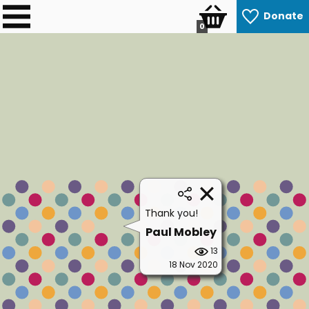
Donate
0
Thank you!
Paul Mobley
13
18 Nov 2020