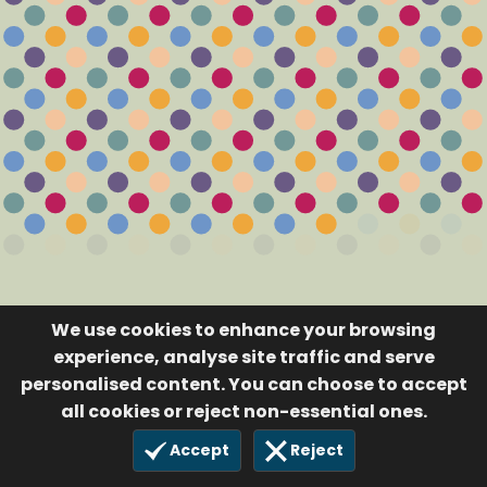
We use cookies to enhance your browsing
experience, analyse site traffic and serve
personalised content. You can choose to accept
all cookies or reject non-essential ones.
Accept
Reject