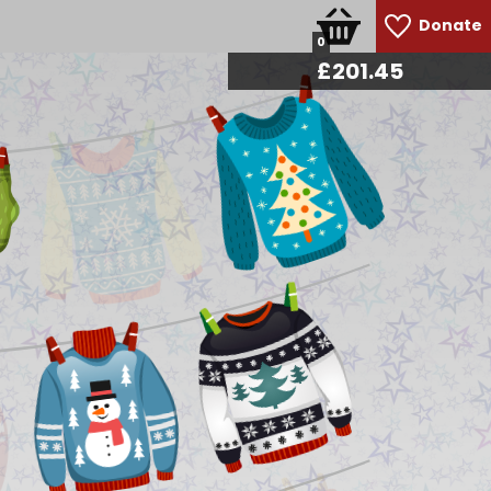
Donate
0
£
213.30