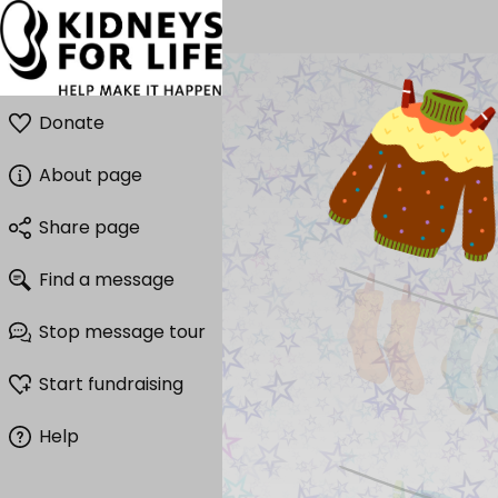
Donate
About page
Share page
Find a message
Stop message tour
Start fundraising
Help