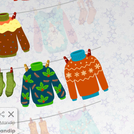
 Mandip
andip