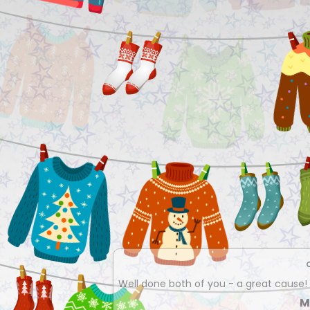
Well done both of you - a great cause!
M