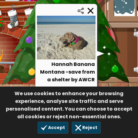
Hannah Banana
Montana -save from
a shelter by AWCR
28
We use cookies to enhance your browsing
$30.00
19 Jun 2023
experience, analyse site traffic and serve
personalised content. You can choose to accept
all cookies or reject non-essential ones.
Accept
Reject