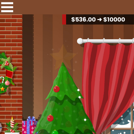
$
549.40
➜ $10000