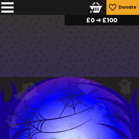
Donate
0
£
0
➜ £100