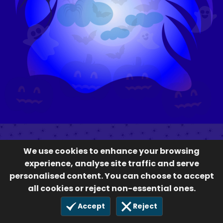
We use cookies to enhance your browsing
experience, analyse site traffic and serve
personalised content. You can choose to accept
all cookies or reject non-essential ones.
Accept
Reject