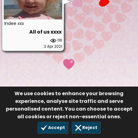
Indee xxx
All of us xxxx
116
3 Apr 2021
We use cookies to enhance your browsing
experience, analyse site traffic and serve
personalised content. You can choose to accept
all cookies or reject non-essential ones.
Accept
Reject