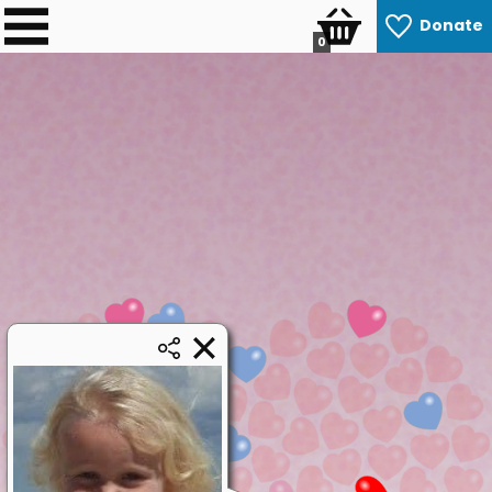
Donate
0