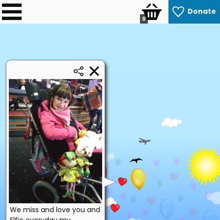
Donate
0
We miss and love you and
Elfie everyday my