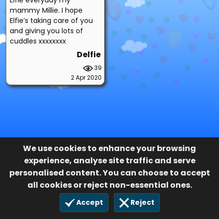
mammy Millie. I hope
Elfie’s taking care of you
and giving you lots of
cuddles xxxxxxxx
Delfie
39
2 Apr 2020
We use cookies to enhance your browsing
experience, analyse site traffic and serve
personalised content. You can choose to accept
all cookies or reject non-essential ones.
Accept
Reject