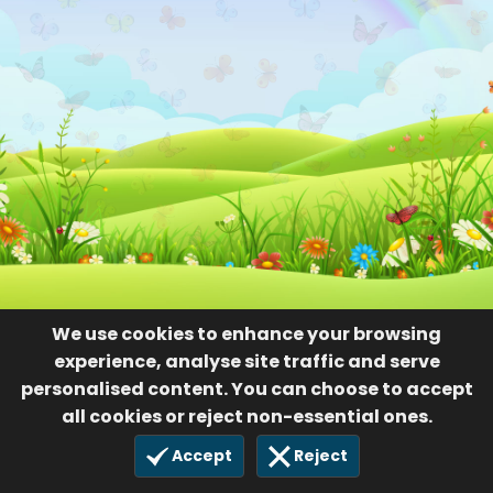
We use cookies to enhance your browsing
experience, analyse site traffic and serve
personalised content. You can choose to accept
all cookies or reject non-essential ones.
Accept
Reject