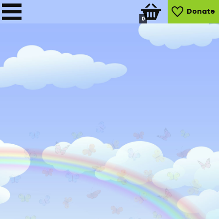
Donate
0