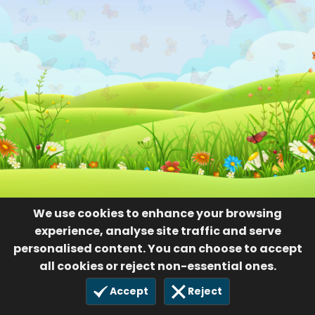
We use cookies to enhance your browsing
experience, analyse site traffic and serve
personalised content. You can choose to accept
all cookies or reject non-essential ones.
Accept
Reject