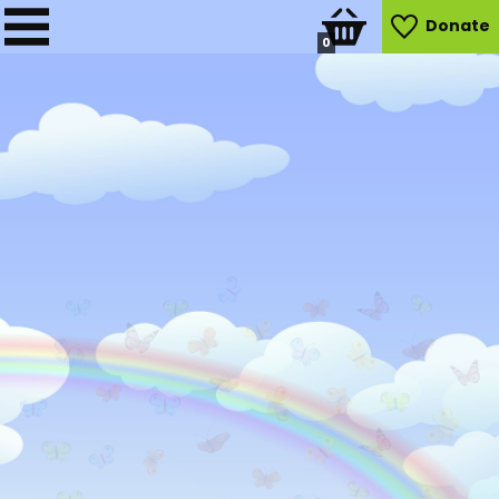
Donate
0