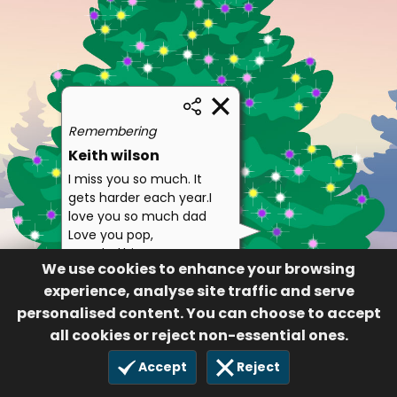
Remembering
Keith wilson
I miss you so much. It
gets harder each year.I
love you so much dad
Love you pop,
grandad,hippo
We use cookies to enhance your browsing
Dona wilson/Sutton,
experience, analyse site traffic and serve
grant, Sarah Jane,
personalised content. You can choose to accept
Catrin and Zoey
all cookies or reject non-essential ones.
128
3 Oct 2018
Accept
Reject