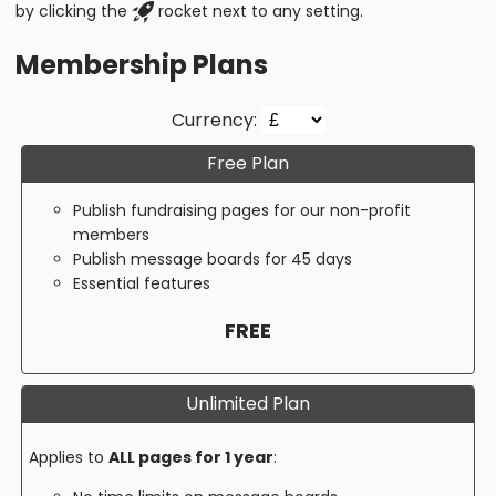
by clicking the
rocket next to any setting.
Membership Plans
Currency:
Free Plan
Publish fundraising pages for our non-profit
members
Publish message boards for 45 days
Essential features
FREE
Unlimited Plan
Applies to
ALL pages for 1 year
: