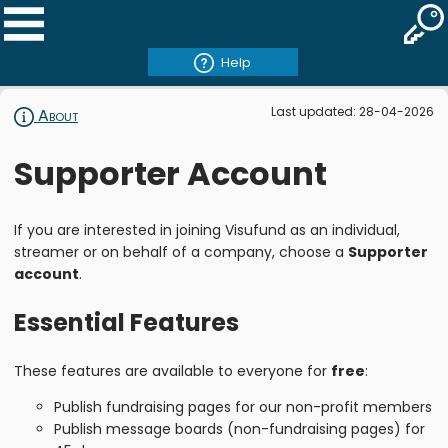
Help
Last updated: 28-04-2026
About
Supporter Account
If you are interested in joining Visufund as an individual,
streamer or on behalf of a company, choose a
Supporter
account
.
Essential Features
These features are available to everyone for
free
:
Publish fundraising pages for our non-profit members
Publish message boards (non-fundraising pages) for