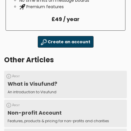
No time limits on message boards
Premium features
£49 / year
Create an account
Other Articles
About
What is Visufund?
An introduction to Visufund
About
Non-profit Account
Features, products & pricing for non-profits and charities