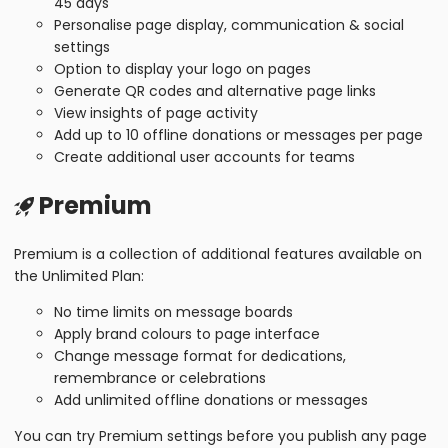
45 days
Personalise page display, communication & social
settings
Option to display your logo on pages
Generate QR codes and alternative page links
View insights of page activity
Add up to 10 offline donations or messages per page
Create additional user accounts for teams
Premium
Premium is a collection of additional features available on
the Unlimited Plan:
No time limits on message boards
Apply brand colours to page interface
Change message format for dedications,
remembrance or celebrations
Add unlimited offline donations or messages
You can try Premium settings before you publish any page