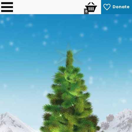
Donate
0