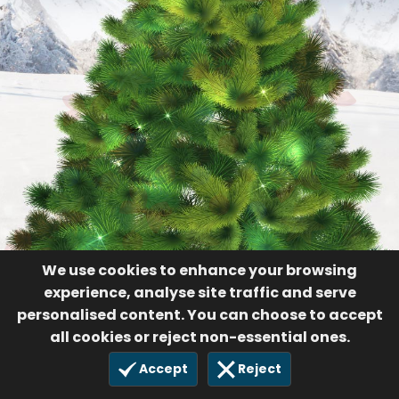
We use cookies to enhance your browsing
experience, analyse site traffic and serve
personalised content. You can choose to accept
all cookies or reject non-essential ones.
Accept
Reject