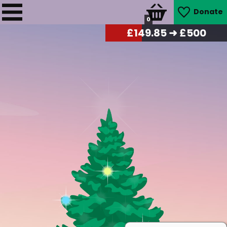
Donate
0
£
151.70
➜ £500