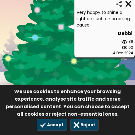
Very happy to shine a
light on such an amazing
cause
Debbi
89
£10.00
4 Dec 2024
We use cookies to enhance your browsing
experience, analyse site traffic and serve
personalised content. You can choose to accept
all cookies or reject non-essential ones.
Accept
Reject