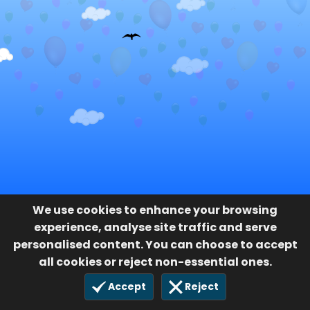
We use cookies to enhance your browsing
experience, analyse site traffic and serve
personalised content. You can choose to accept
all cookies or reject non-essential ones.
Accept
Reject