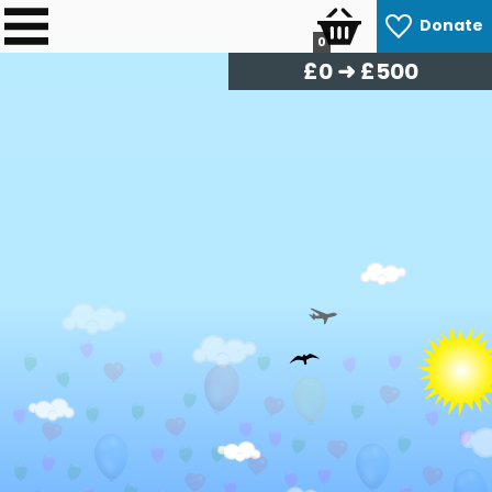
Donate
0
£
0
➜ £500