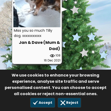
Miss you so much Tilly
dog. xxxxxxxxxxx
Jan & Dave (Mum &
Dad)
108
16 Dec 2021
We use cookies to enhance your browsing
experience, analyse site traffic and serve
personalised content. You can choose to accept
all cookies or reject non-essential ones.
Accept
Reject