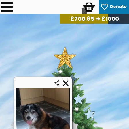
Donate
0
£
717.95
➜ £1000