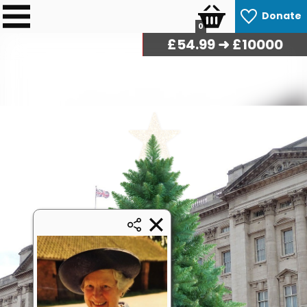
Donate
0
£
56.27
➜ £10000