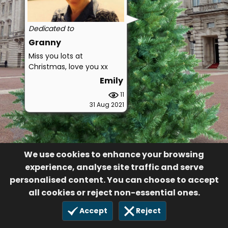
Dedicated to
Granny
Miss you lots at
Christmas, love you xx
Emily
11
31 Aug 2021
We use cookies to enhance your browsing
experience, analyse site traffic and serve
personalised content. You can choose to accept
all cookies or reject non-essential ones.
Accept
Reject