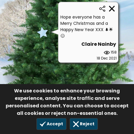
Hope everyone has a
Merry Christmas and a
Happy New Year XXX 🌲🌟
😊
Claire Nainby
158
18 Dec 2021
We use cookies to enhance your browsing
experience, analyse site traffic and serve
personalised content. You can choose to accept
all cookies or reject non-essential ones.
Accept
Reject