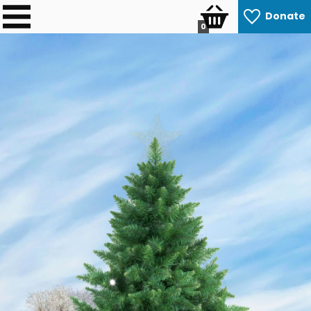
Donate
0