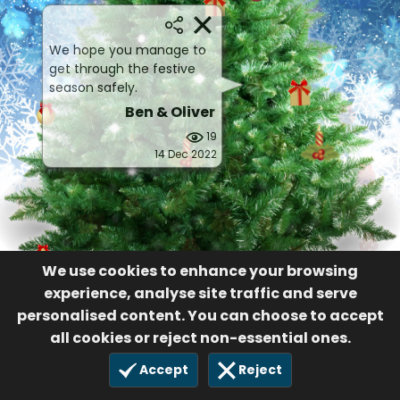
We hope you manage to
get through the festive
season safely.
Ben & Oliver
19
14 Dec 2022
We use cookies to enhance your browsing
experience, analyse site traffic and serve
personalised content. You can choose to accept
all cookies or reject non-essential ones.
Accept
Reject