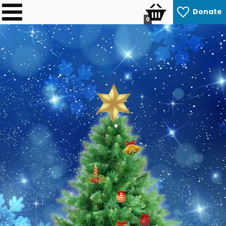
Donate
0