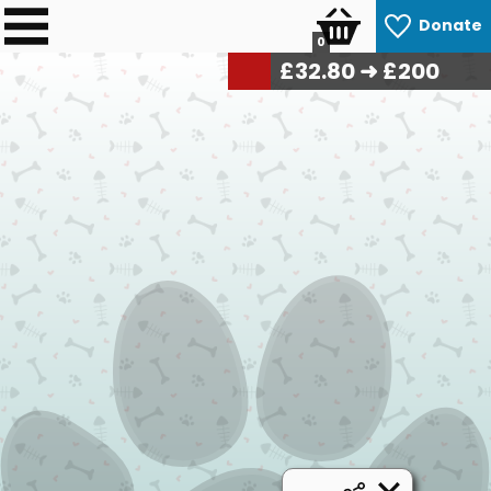
Donate
0
£
33.20
➜ £200