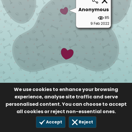
Anonymous
85
9 Feb 2022
We use cookies to enhance your browsing
experience, analyse site traffic and serve
personalised content. You can choose to accept
all cookies or reject non-essential ones.
Accept
Reject