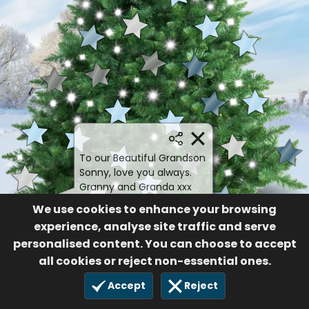
To our Beautiful Grandson
Sonny, love you always.
Granny and Granda xxx
Sonny Paul James
We use cookies to enhance your browsing
Gillan
experience, analyse site traffic and serve
personalised content. You can choose to accept
80
21 Dec 2024
all cookies or reject non-essential ones.
Accept
Reject