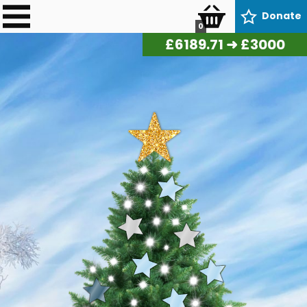
Donate
0
£
6338.86
➜ £3000