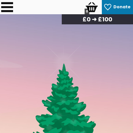
Donate
0
£
0
➜ £100