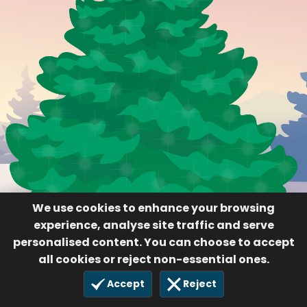
We use cookies to enhance your browsing
experience, analyse site traffic and serve
personalised content. You can choose to accept
all cookies or reject non-essential ones.
Accept
Reject